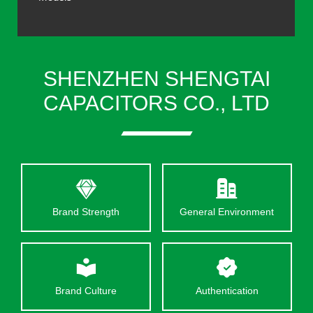
SHENZHEN SHENGTAI
CAPACITORS CO., LTD
Brand Strength
General Environment
Brand Culture
Authentication