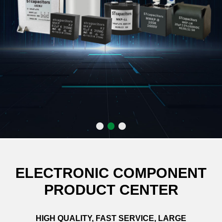
ELECTRONIC COMPONENT
PRODUCT CENTER
HIGH QUALITY, FAST SERVICE, LARGE