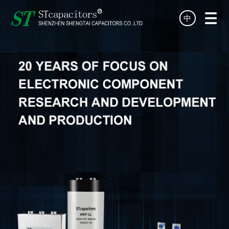
中
HOME
PRODUCT
TECHNOLOGY
SERVICE
NEWS
ABOUT
DISTRIBUTOR
CONTACT