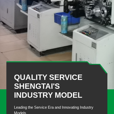
QUALITY SERVICE
SHENGTAI'S
INDUSTRY MODEL
Leading the Service Era and Innovating Industry
Models