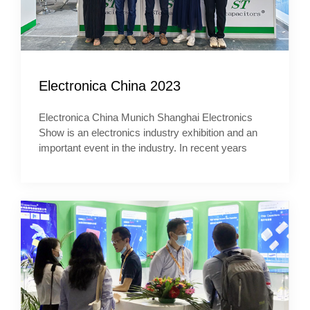
Electronica China 2023
Electronica China Munich Shanghai Electronics
Show is an electronics industry exhibition and an
important event in the industry. In recent years