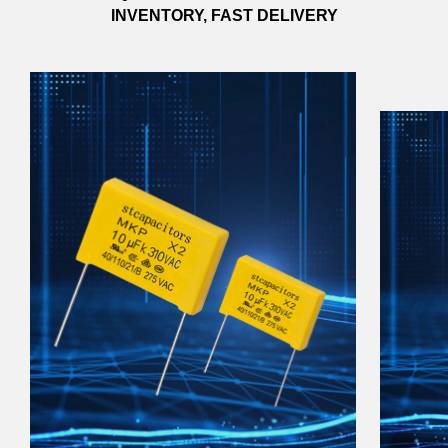
INVENTORY, FAST DELIVERY