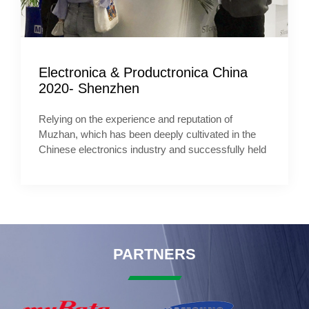
Electronica & Productronica China
2020- Shenzhen
Relying on the experience and reputation of
Muzhan, which has been deeply cultivated in the
Chinese electronics industry and successfully held
PARTNERS