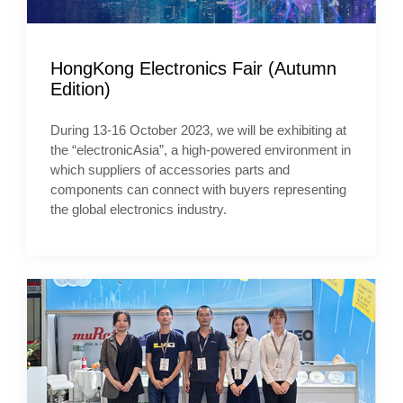
HongKong Electronics Fair (Autumn
Edition)
During 13-16 October 2023, we will be exhibiting at
the “electronicAsia”, a high-powered environment in
which suppliers of accessories parts and
components can connect with buyers representing
the global electronics industry.