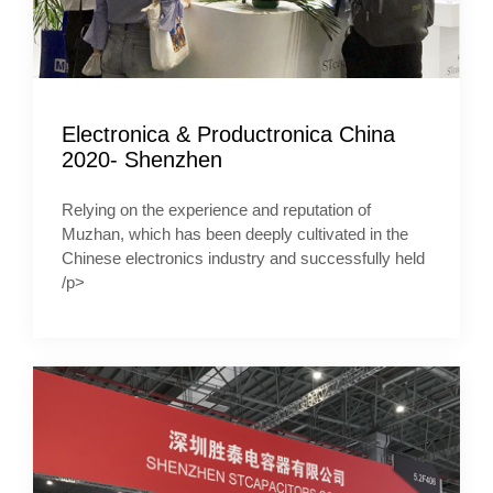
Electronica & Productronica China
2020- Shenzhen
Relying on the experience and reputation of
Muzhan, which has been deeply cultivated in the
Chinese electronics industry and successfully held
/p>