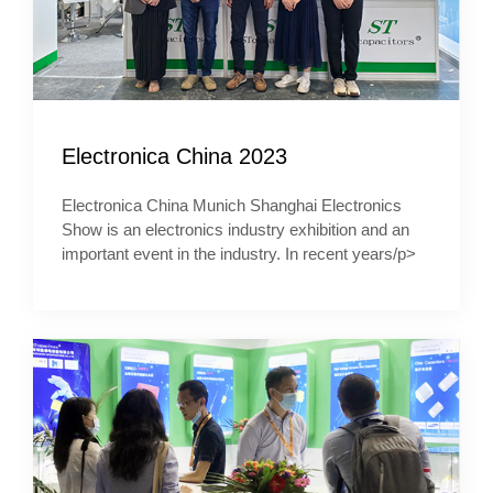
Electronica China 2023
Electronica China Munich Shanghai Electronics
Show is an electronics industry exhibition and an
important event in the industry. In recent years/p>