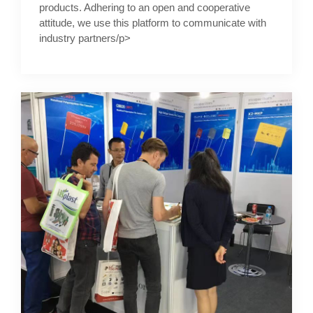
products. Adhering to an open and cooperative
attitude, we use this platform to communicate with
industry partners/p>