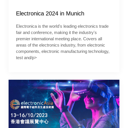
Electronica 2024 in Munich
Electronica is the world's leading electronics trade
fair and conference, making it the industry's
premier international meeting place. Covers all
areas of the electronics industry, from electronic
components, electronic manufacturing technology,
test and/p>