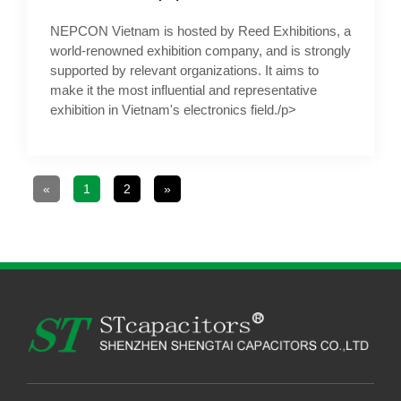
NEPCON Vietnam is hosted by Reed Exhibitions, a
world-renowned exhibition company, and is strongly
supported by relevant organizations. It aims to
make it the most influential and representative
exhibition in Vietnam's electronics field./p>
«
1
2
»