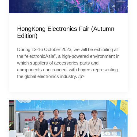
HongKong Electronics Fair (Autumn
Edition)
During 13-16 October 2023, we will be exhibiting at
the “electronicAsia”, a high-powered environment in
which suppliers of accessories parts and
components can connect with buyers representing
the global electronics industry. /p>