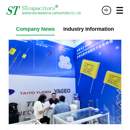
中
HOME
PRODUCT
TECHNOLOGY
SERVICE
NEWS
ABOUT
DISTRIBUTOR
CONTACT
Company News
Industry Information