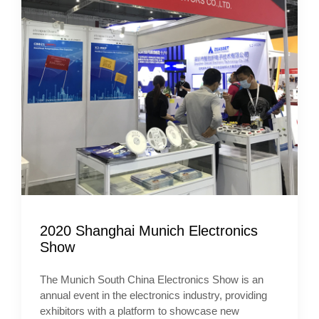
2020 Shanghai Munich Electronics
Show
The Munich South China Electronics Show is an
annual event in the electronics industry, providing
exhibitors with a platform to showcase new