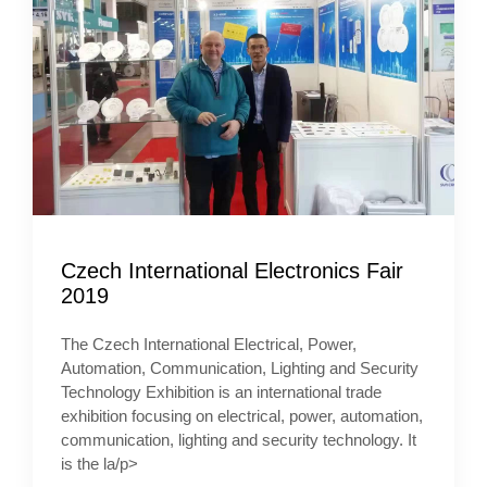
Czech International Electronics Fair
2019
The Czech International Electrical, Power,
Automation, Communication, Lighting and Security
Technology Exhibition is an international trade
exhibition focusing on electrical, power, automation,
communication, lighting and security technology. It
is the la/p>