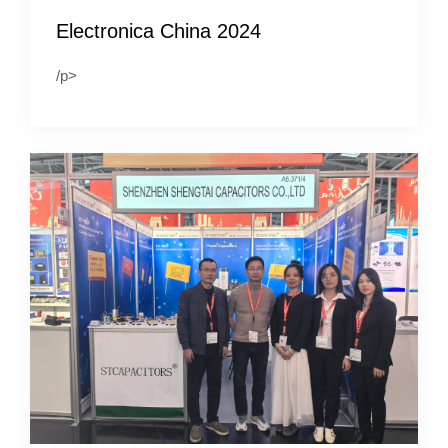
Electronica China 2024
/p>