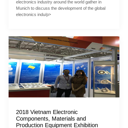
electronics industry around the world gather in
Munich to discuss the development of the global
electronics indu/p>
2018 Vietnam Electronic
Components, Materials and
Production Equipment Exhibition