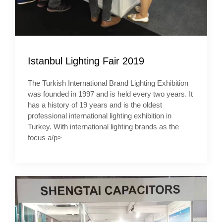
Istanbul Lighting Fair 2019
The Turkish International Brand Lighting Exhibition
was founded in 1997 and is held every two years. It
has a history of 19 years and is the oldest
professional international lighting exhibition in
Turkey. With international lighting brands as the
focus a/p>