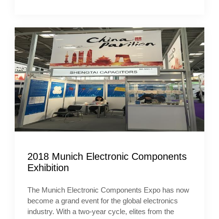
2018 Munich Electronic Components
Exhibition
The Munich Electronic Components Expo has now
become a grand event for the global electronics
industry. With a two-year cycle, elites from the